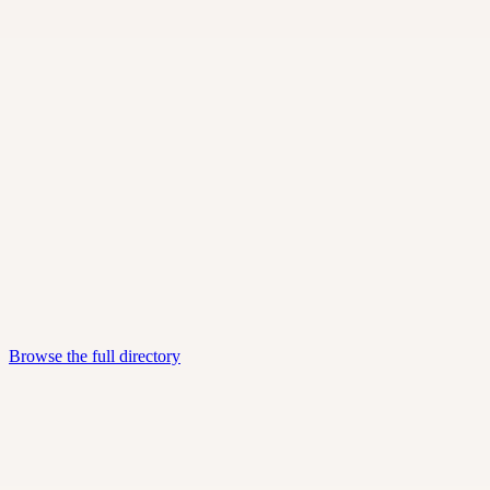
Independent consultants and small advisory firms.
SaaS & software vendors
Tools you can buy, plug in, and run.
Marketing & media
Digital marketing, SEO, and media partners.
Browse the full directory