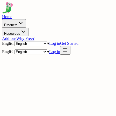
Home
Products
Resources
Add-ons
Why Free?
English
▾
Log in
Get Started
English
▾
Log in
· Partner Directory