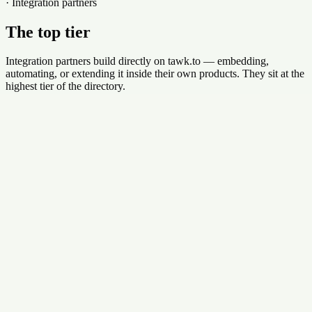
· Integration partners
The top tier
Integration partners build directly on tawk.to — embedding,
automating, or extending it inside their own products. They sit at the
highest tier of the directory.