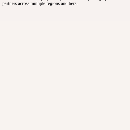
partners across multiple regions and tiers.
Design agencies
Brand, web, and marketing design studios.
Web hosting & cloud
Hosts, infra, and cloud services partners.
IT solutions
Implementation, integration, and managed services.
Consultants