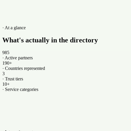
· Showing 6 of 500+
View all →
· At a glance
What's actually in the directory
985
·
Active partners
190+
·
Countries represented
3
·
Trust tiers
10+
·
Service categories