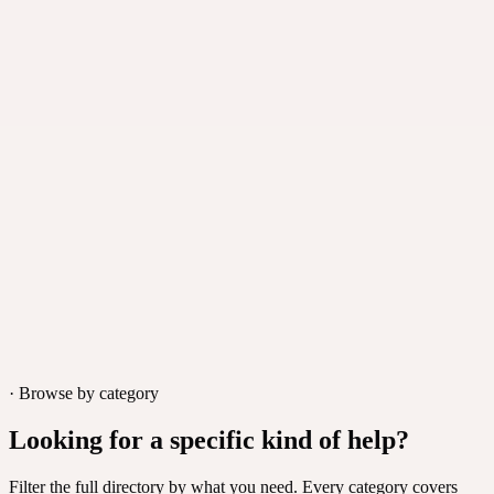
SureTriggers
·
Automation platform
An automation platform that connects 600+ apps and removes
repetitive tasks from day-to-day operations.
Wilmington, USA
· Browse by category
Looking for a specific kind of help?
Filter the full directory by what you need. Every category covers