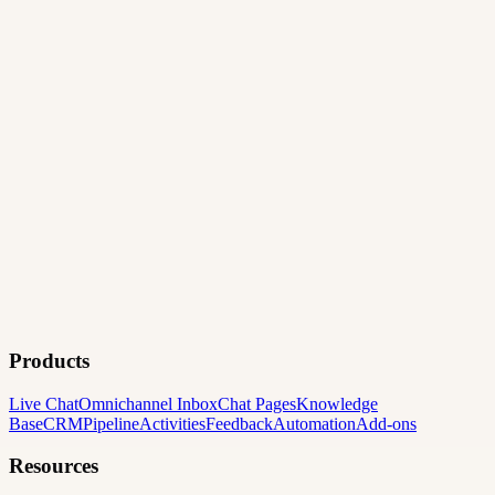
Products
Live Chat
Omnichannel Inbox
Chat Pages
Knowledge
Base
CRM
Pipeline
Activities
Feedback
Automation
Add-ons
Resources