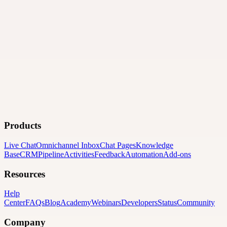
Products
Live Chat
Omnichannel Inbox
Chat Pages
Knowledge
Base
CRM
Pipeline
Activities
Feedback
Automation
Add-ons
Resources
Help
Center
FAQs
Blog
Academy
Webinars
Developers
Status
Community
Company