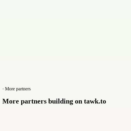
+8801886614561
Website
orcustech.com
· More partners
More partners building on tawk.to