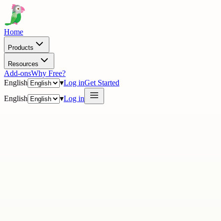
Home
Products
Resources
Add-ons
Why Free?
English
▾
Log in
Get Started
English
▾
Log in