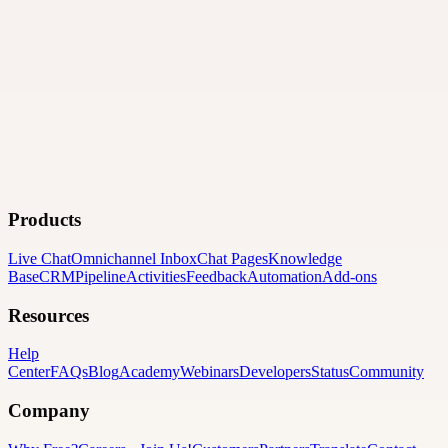
Products
Live Chat
Omnichannel Inbox
Chat Pages
Knowledge
Base
CRM
Pipeline
Activities
Feedback
Automation
Add-ons
Resources
Help
Center
FAQs
Blog
Academy
Webinars
Developers
Status
Community
Company