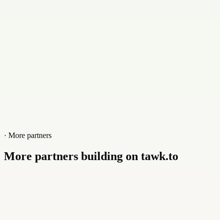
Website
omnion.co.uk
· More partners
More partners building on tawk.to