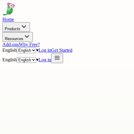
Home
Products
Resources
Add-ons
Why Free?
English
▾
Log in
Get Started
English
▾
Log in