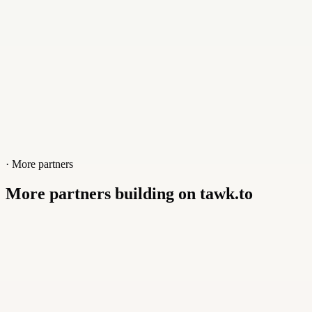
· More partners
More partners building on tawk.to