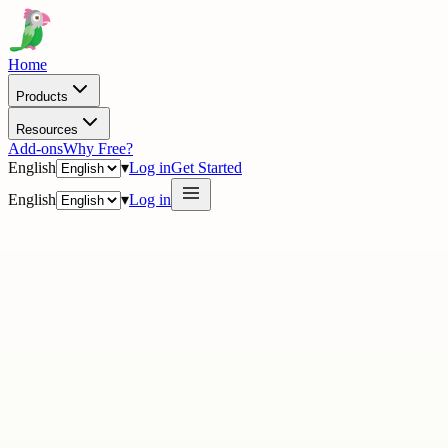
Home
Products
Resources
Add-ons
Why Free?
English
▾
Log in
Get Started
English
▾
Log in