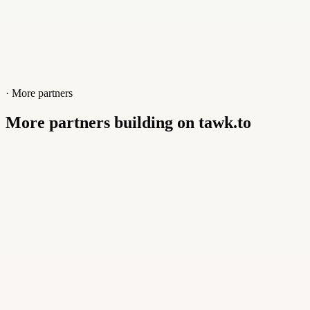
· More partners
More partners building on tawk.to