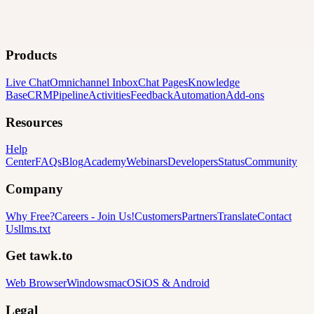
Products
Live Chat
Omnichannel Inbox
Chat Pages
Knowledge
Base
CRM
Pipeline
Activities
Feedback
Automation
Add-ons
Resources
Help
Center
FAQs
Blog
Academy
Webinars
Developers
Status
Community
Company
Why Free?
Careers
-
Join Us!
Customers
Partners
Translate
Contact
Us
llms.txt
Get tawk.to
Web Browser
Windows
macOS
iOS & Android
Legal