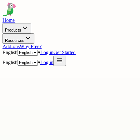
Home
Products
Resources
Add-ons
Why Free?
English
▾
Log in
Get Started
English
▾
Log in