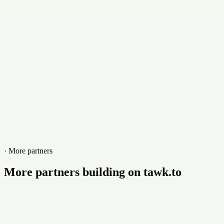
+18667642877
Website
www.mysticmedia.com
· More partners
More partners building on tawk.to