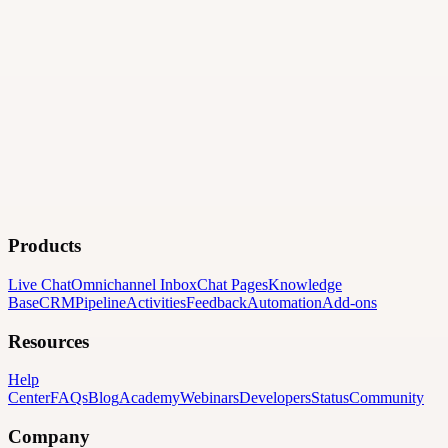
Products
Live Chat
Omnichannel Inbox
Chat Pages
Knowledge
Base
CRM
Pipeline
Activities
Feedback
Automation
Add-ons
Resources
Help
Center
FAQs
Blog
Academy
Webinars
Developers
Status
Community
Company