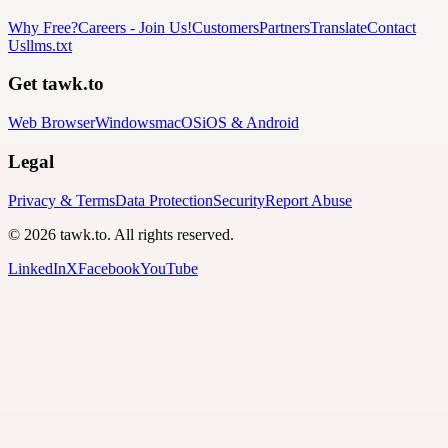
Why Free?
Careers
-
Join Us!
Customers
Partners
Translate
Contact
Us
llms.txt
Get tawk.to
Web Browser
Windows
macOS
iOS & Android
Legal
Privacy & Terms
Data Protection
Security
Report Abuse
© 2026 tawk.to. All rights reserved.
LinkedIn
X
Facebook
YouTube