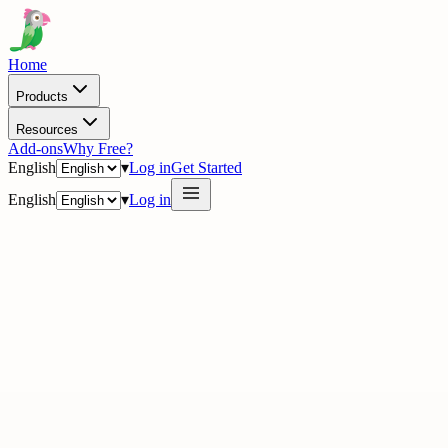
Home
Products
Resources
Add-ons
Why Free?
English
▾
Log in
Get Started
English
▾
Log in