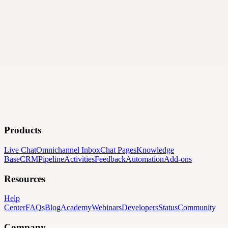
Products
Live Chat
Omnichannel Inbox
Chat Pages
Knowledge
Base
CRM
Pipeline
Activities
Feedback
Automation
Add-ons
Resources
Help
Center
FAQs
Blog
Academy
Webinars
Developers
Status
Community
Company