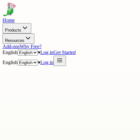
Home
Products
Resources
Add-ons
Why Free?
English
▾
Log in
Get Started
English
▾
Log in