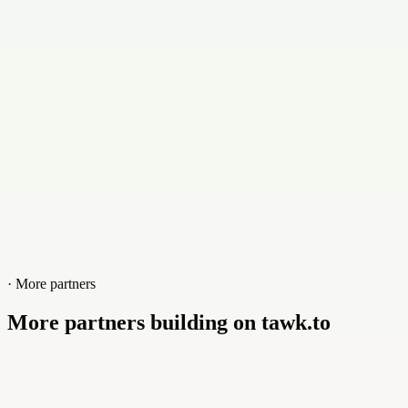
+201102165165
Website
mpa-media.com
· More partners
More partners building on tawk.to