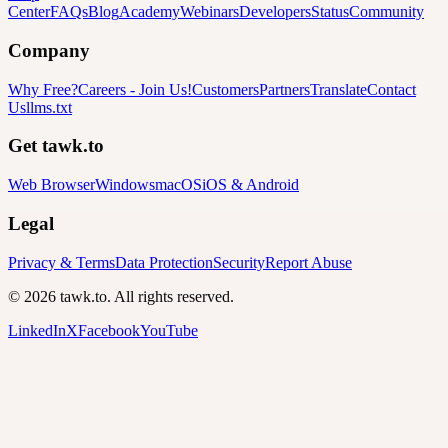
Center
FAQs
Blog
Academy
Webinars
Developers
Status
Community
Company
Why Free?
Careers
-
Join Us!
Customers
Partners
Translate
Contact
Us
llms.txt
Get tawk.to
Web Browser
Windows
macOS
iOS & Android
Legal
Privacy & Terms
Data Protection
Security
Report Abuse
© 2026 tawk.to. All rights reserved.
LinkedIn
X
Facebook
YouTube