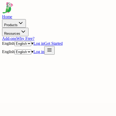
Home
Products
Resources
Add-ons
Why Free?
English
▾
Log in
Get Started
English
▾
Log in