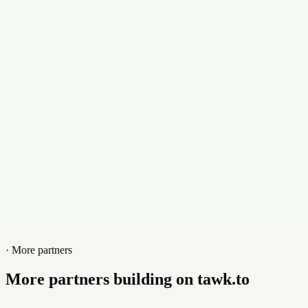
emorales@masdigitalizados.com
Contact
+7223907333
Website
masdigitalizados.com
· More partners
More partners building on tawk.to