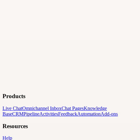
Products
Live Chat
Omnichannel Inbox
Chat Pages
Knowledge
Base
CRM
Pipeline
Activities
Feedback
Automation
Add-ons
Resources
Help