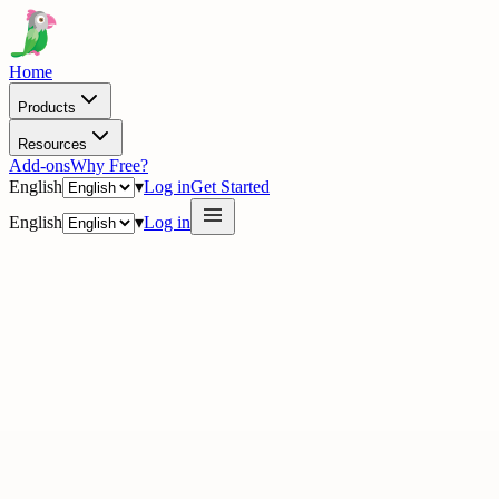
Home
Products
Resources
Add-ons
Why Free?
English
▾
Log in
Get Started
English
▾
Log in