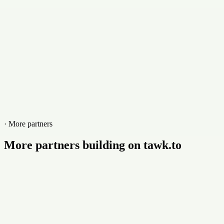
marlincs.com
· More partners
More partners building on tawk.to