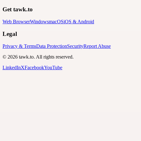
Get tawk.to
Web Browser
Windows
macOS
iOS & Android
Legal
Privacy & Terms
Data Protection
Security
Report Abuse
© 2026 tawk.to. All rights reserved.
LinkedIn
X
Facebook
YouTube