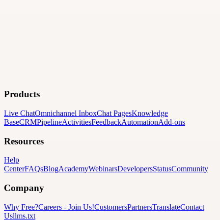
Products
Live Chat
Omnichannel Inbox
Chat Pages
Knowledge
Base
CRM
Pipeline
Activities
Feedback
Automation
Add-ons
Resources
Help
Center
FAQs
Blog
Academy
Webinars
Developers
Status
Community
Company
Why Free?
Careers
-
Join Us!
Customers
Partners
Translate
Contact
Us
llms.txt