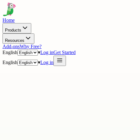
Home
Products
Resources
Add-ons
Why Free?
English
▾
Log in
Get Started
English
▾
Log in