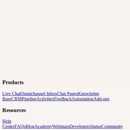
Products
Live Chat
Omnichannel Inbox
Chat Pages
Knowledge
Base
CRM
Pipeline
Activities
Feedback
Automation
Add-ons
Resources
Help
Center
FAQs
Blog
Academy
Webinars
Developers
Status
Community