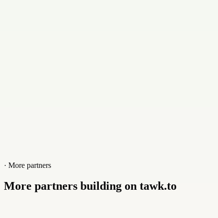
Contact
+9373211651
Website
limefunnelspro.com
· More partners
More partners building on tawk.to