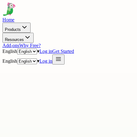
Home
Products
Resources
Add-ons
Why Free?
English
▾
Log in
Get Started
English
▾
Log in