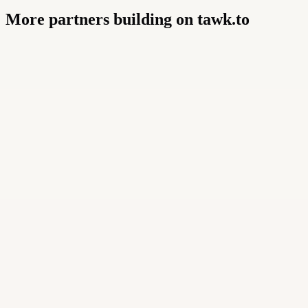
More partners building on tawk.to
Buildly Limited