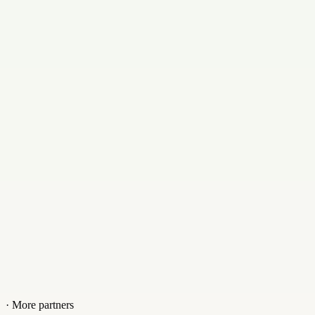
Contact
+18003134151
Website
www.legalwiz.in
· More partners