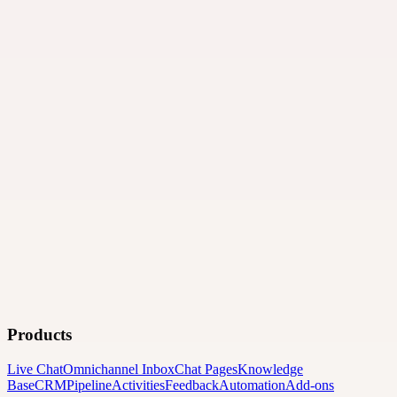
Products
Live Chat
Omnichannel Inbox
Chat Pages
Knowledge
Base
CRM
Pipeline
Activities
Feedback
Automation
Add-ons