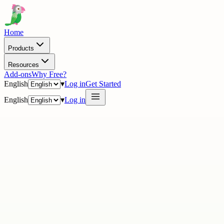
Home
Products
Resources
Add-ons
Why Free?
English
▾
Log in
Get Started
English
▾
Log in