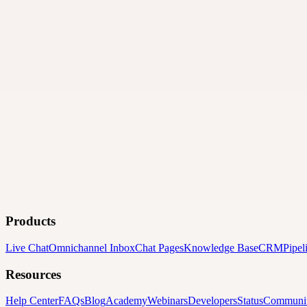
Products
Live Chat
Omnichannel Inbox
Chat Pages
Knowledge Base
CRM
Pipel
Resources
Help Center
FAQs
Blog
Academy
Webinars
Developers
Status
Communi