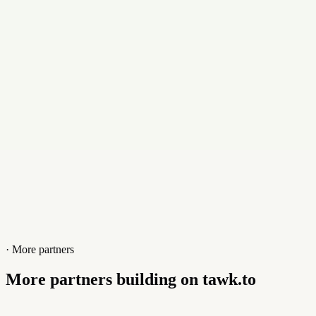
Contact
+14707582125
Website
www.leaddogmc.com
· More partners
More partners building on tawk.to