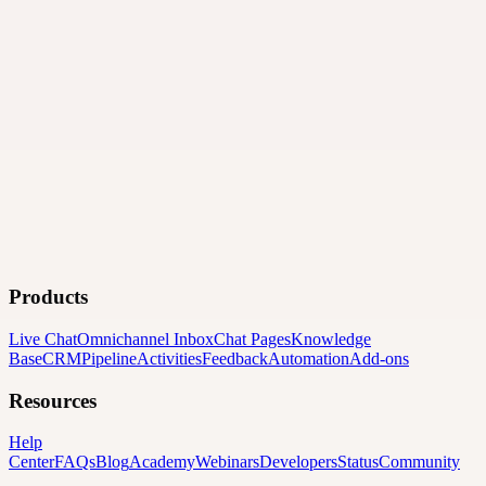
Products
Live Chat
Omnichannel Inbox
Chat Pages
Knowledge
Base
CRM
Pipeline
Activities
Feedback
Automation
Add-ons
Resources
Help
Center
FAQs
Blog
Academy
Webinars
Developers
Status
Community