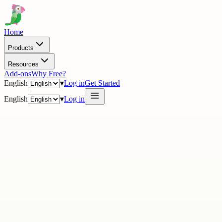
Home
Products
Resources
Add-ons
Why Free?
English
▾
Log in
Get Started
English
▾
Log in