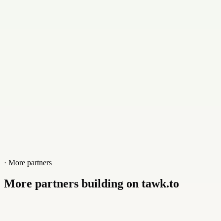
Contact
+919965398487
Website
kuttysoft.com.my
· More partners
More partners building on tawk.to