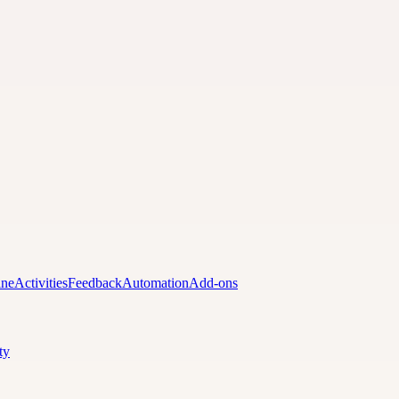
ine
Activities
Feedback
Automation
Add-ons
ty