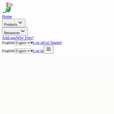
Home
Products
Resources
Add-ons
Why Free?
English
▾
Log in
Get Started
English
▾
Log in