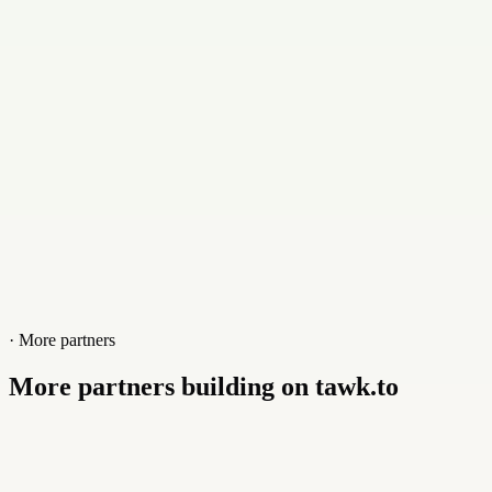
Website
www.infoguardtech.com
· More partners
More partners building on tawk.to