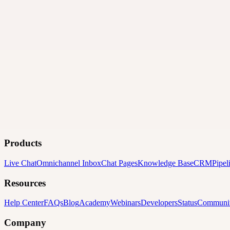
Products
Live Chat
Omnichannel Inbox
Chat Pages
Knowledge Base
CRM
Pipel
Resources
Help Center
FAQs
Blog
Academy
Webinars
Developers
Status
Communi
Company