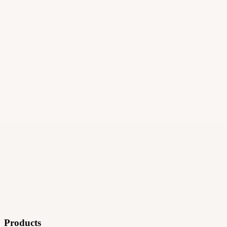
·
Ad technology
Products