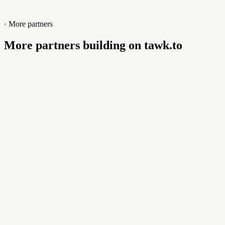
· More partners
More partners building on tawk.to