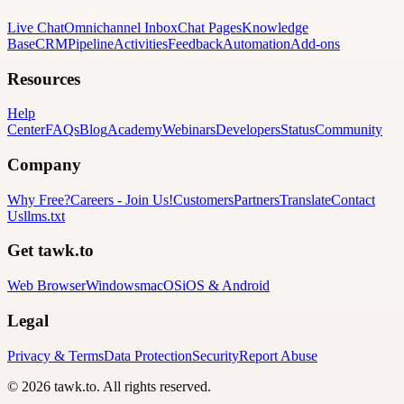
Live Chat
Omnichannel Inbox
Chat Pages
Knowledge
Base
CRM
Pipeline
Activities
Feedback
Automation
Add-ons
Resources
Help
Center
FAQs
Blog
Academy
Webinars
Developers
Status
Community
Company
Why Free?
Careers
-
Join Us!
Customers
Partners
Translate
Contact
Us
llms.txt
Get tawk.to
Web Browser
Windows
macOS
iOS & Android
Legal
Privacy & Terms
Data Protection
Security
Report Abuse
© 2026 tawk.to. All rights reserved.