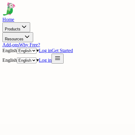
Home
Products
Resources
Add-ons
Why Free?
English
▾
Log in
Get Started
English
▾
Log in