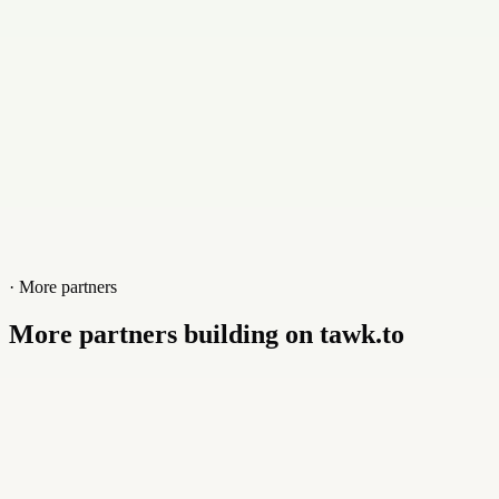
Website
immensa.tech
· More partners
More partners building on tawk.to