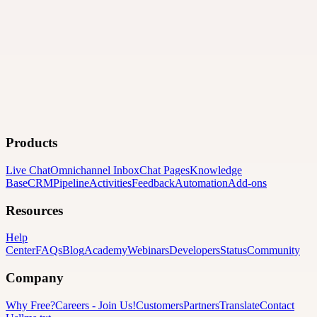
Products
Live Chat
Omnichannel Inbox
Chat Pages
Knowledge
Base
CRM
Pipeline
Activities
Feedback
Automation
Add-ons
Resources
Help
Center
FAQs
Blog
Academy
Webinars
Developers
Status
Community
Company
Why Free?
Careers
-
Join Us!
Customers
Partners
Translate
Contact