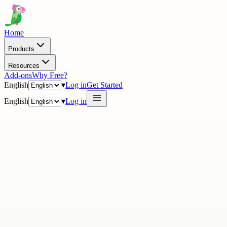
Home
Products
Resources
Add-ons
Why Free?
English
▾
Log in
Get Started
English
▾
Log in