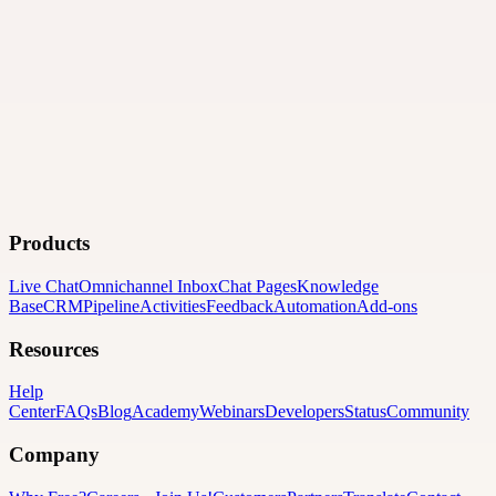
Products
Live Chat
Omnichannel Inbox
Chat Pages
Knowledge
Base
CRM
Pipeline
Activities
Feedback
Automation
Add-ons
Resources
Help
Center
FAQs
Blog
Academy
Webinars
Developers
Status
Community
Company