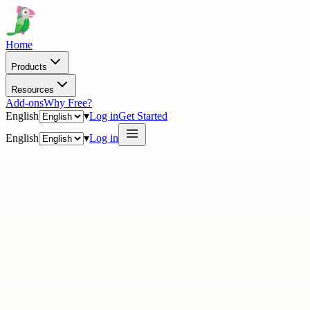
Home
Products
Resources
Add-ons
Why Free?
English
▾
Log in
Get Started
English
▾
Log in