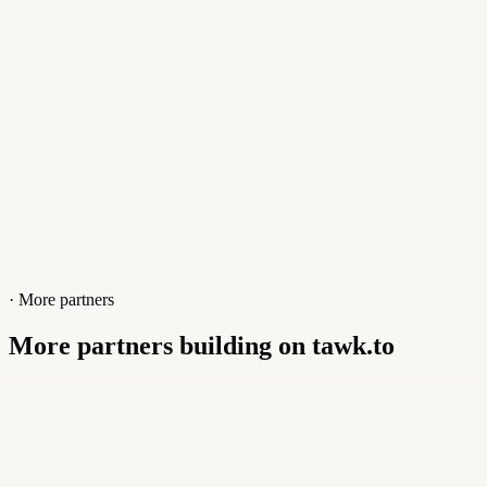
Website
www.tusolucion.com.mx
· More partners
More partners building on tawk.to