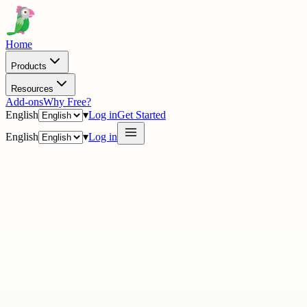
Home
Products
Resources
Add-ons
Why Free?
English
▾
Log in
Get Started
English
▾
Log in