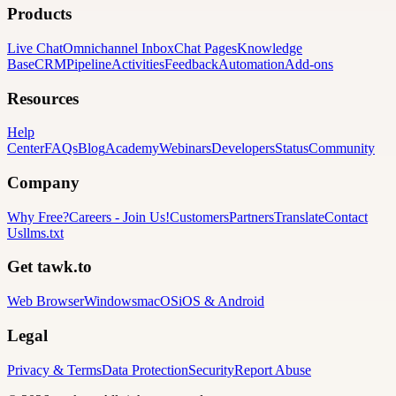
Products
Live Chat
Omnichannel Inbox
Chat Pages
Knowledge
Base
CRM
Pipeline
Activities
Feedback
Automation
Add-ons
Resources
Help
Center
FAQs
Blog
Academy
Webinars
Developers
Status
Community
Company
Why Free?
Careers
-
Join Us!
Customers
Partners
Translate
Contact
Us
llms.txt
Get tawk.to
Web Browser
Windows
macOS
iOS & Android
Legal
Privacy & Terms
Data Protection
Security
Report Abuse