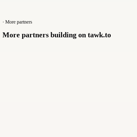
· More partners
More partners building on tawk.to