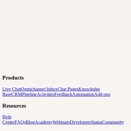
Products
Live Chat
Omnichannel Inbox
Chat Pages
Knowledge
Base
CRM
Pipeline
Activities
Feedback
Automation
Add-ons
Resources
Help
Center
FAQs
Blog
Academy
Webinars
Developers
Status
Community