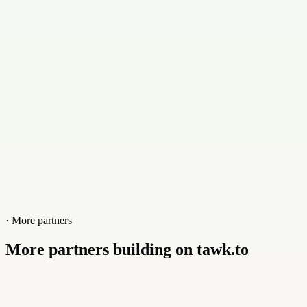
Contact
+023144212641
Website
www.fasa.pk
· More partners
More partners building on tawk.to