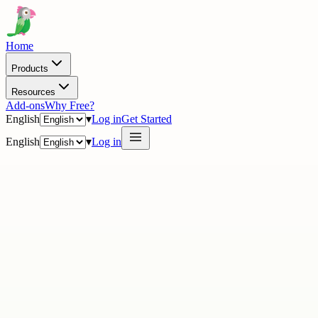
Home
Products
Resources
Add-ons
Why Free?
English
▾
Log in
Get Started
English
▾
Log in