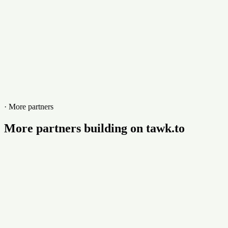
· More partners
More partners building on tawk.to