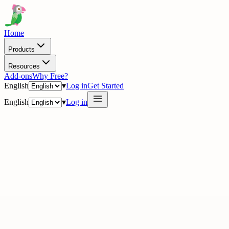
Home
Products
Resources
Add-ons
Why Free?
English
▾
Log in
Get Started
English
▾
Log in