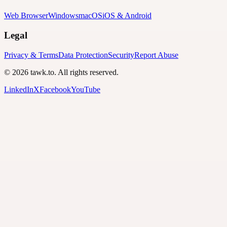
Web Browser
Windows
macOS
iOS & Android
Legal
Privacy & Terms
Data Protection
Security
Report Abuse
© 2026 tawk.to. All rights reserved.
LinkedIn
X
Facebook
YouTube