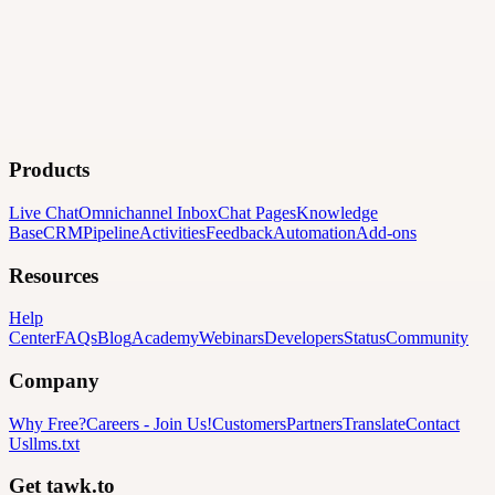
Products
Live Chat
Omnichannel Inbox
Chat Pages
Knowledge
Base
CRM
Pipeline
Activities
Feedback
Automation
Add-ons
Resources
Help
Center
FAQs
Blog
Academy
Webinars
Developers
Status
Community
Company
Why Free?
Careers
-
Join Us!
Customers
Partners
Translate
Contact
Us
llms.txt
Get tawk.to