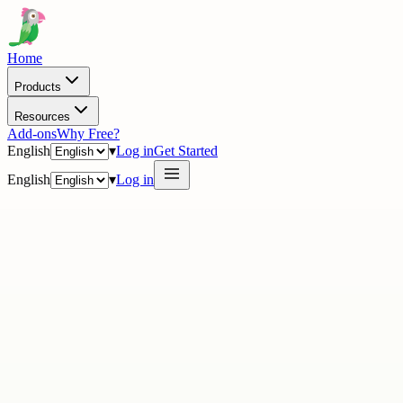
Home
Products
Resources
Add-ons
Why Free?
English
▾
Log in
Get Started
English
▾
Log in