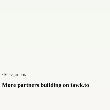
+923173031055
Website
digitalcooperatives.com
· More partners
More partners building on tawk.to