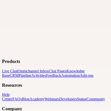
Products
Live Chat
Omnichannel Inbox
Chat Pages
Knowledge
Base
CRM
Pipeline
Activities
Feedback
Automation
Add-ons
Resources
Help
Center
FAQs
Blog
Academy
Webinars
Developers
Status
Community
Company