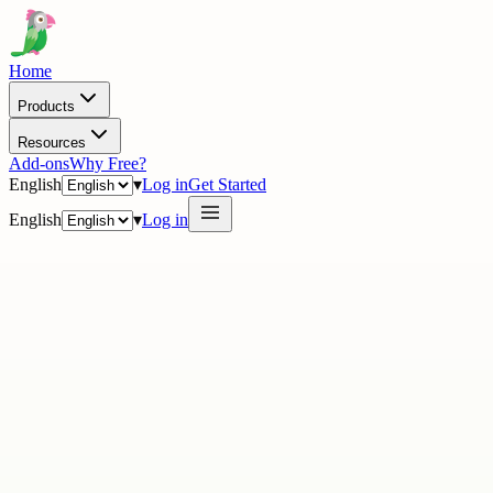
Home
Products
Resources
Add-ons
Why Free?
English
▾
Log in
Get Started
English
▾
Log in