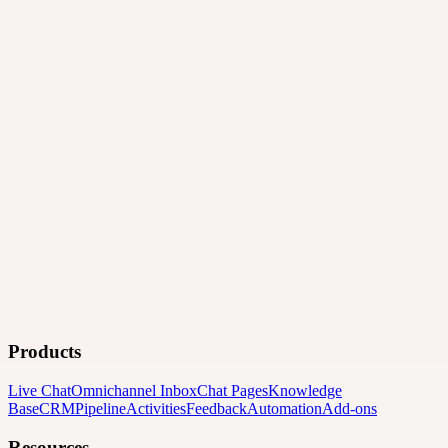
Products
Live Chat
Omnichannel Inbox
Chat Pages
Knowledge
Base
CRM
Pipeline
Activities
Feedback
Automation
Add-ons
Resources