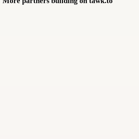
More partners building on tawk.to
Buildly Limited