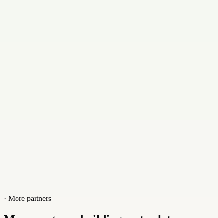
+917050389077
Website
www.clubhosty.com
· More partners