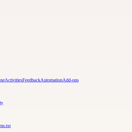
ine
Activities
Feedback
Automation
Add-ons
ty
lms.txt