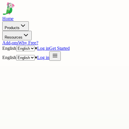
Home
Products
Resources
Add-ons
Why Free?
English
▾
Log in
Get Started
English
▾
Log in