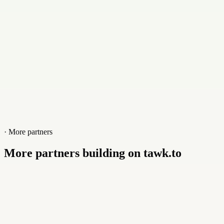
www.braunweiss.net
· More partners
More partners building on tawk.to