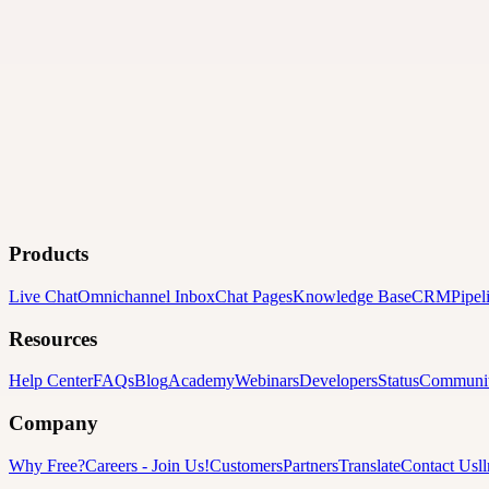
Products
Live Chat
Omnichannel Inbox
Chat Pages
Knowledge Base
CRM
Pipel
Resources
Help Center
FAQs
Blog
Academy
Webinars
Developers
Status
Communi
Company
Why Free?
Careers
-
Join Us!
Customers
Partners
Translate
Contact Us
l