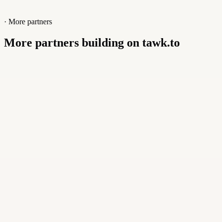
· More partners
More partners building on tawk.to