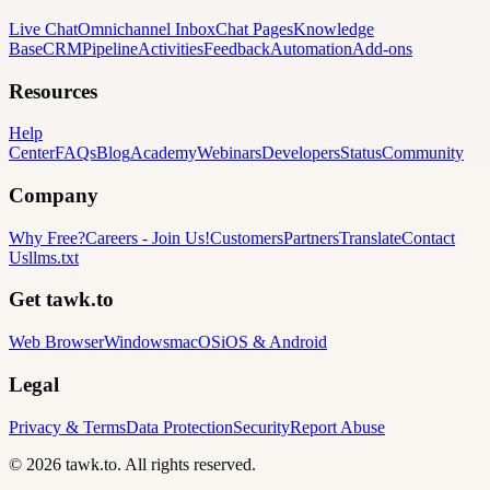
Live Chat
Omnichannel Inbox
Chat Pages
Knowledge
Base
CRM
Pipeline
Activities
Feedback
Automation
Add-ons
Resources
Help
Center
FAQs
Blog
Academy
Webinars
Developers
Status
Community
Company
Why Free?
Careers
-
Join Us!
Customers
Partners
Translate
Contact
Us
llms.txt
Get tawk.to
Web Browser
Windows
macOS
iOS & Android
Legal
Privacy & Terms
Data Protection
Security
Report Abuse
© 2026 tawk.to. All rights reserved.