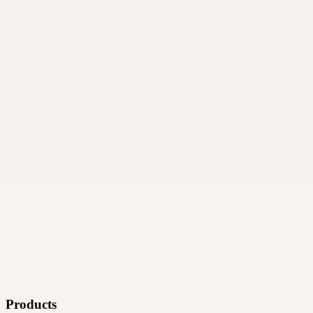
·
Ad technology
Products