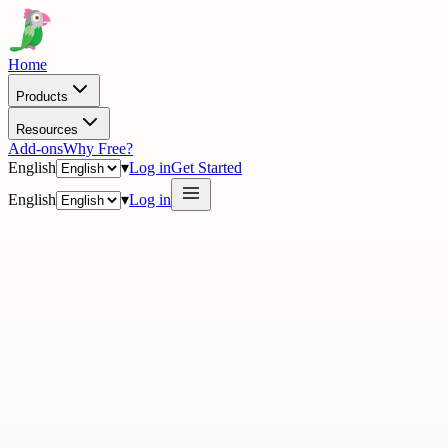
Home
Products
Resources
Add-ons
Why Free?
English
▾
Log in
Get Started
English
▾
Log in