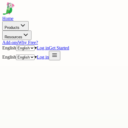
Home
Products
Resources
Add-ons
Why Free?
English
▾
Log in
Get Started
English
▾
Log in