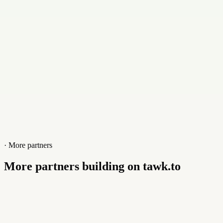
Website
bharatjobwork.com
· More partners
More partners building on tawk.to