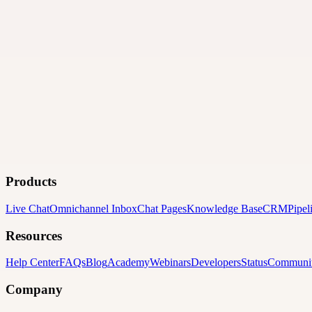
Products
Live Chat
Omnichannel Inbox
Chat Pages
Knowledge Base
CRM
Pipel
Resources
Help Center
FAQs
Blog
Academy
Webinars
Developers
Status
Communi
Company