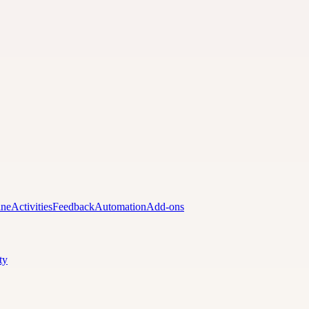
ine
Activities
Feedback
Automation
Add-ons
ty