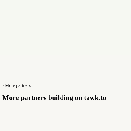
Website
betterconnected.online
· More partners
More partners building on tawk.to