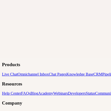
Products
Live Chat
Omnichannel Inbox
Chat Pages
Knowledge Base
CRM
Pipel
Resources
Help Center
FAQs
Blog
Academy
Webinars
Developers
Status
Communi
Company