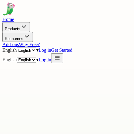
Home
Products
Resources
Add-ons
Why Free?
English
▾
Log in
Get Started
English
▾
Log in