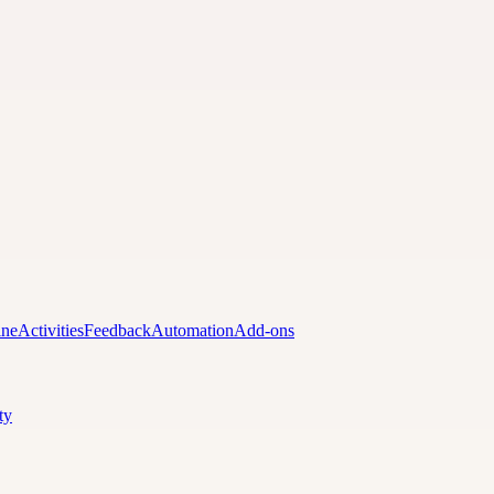
ine
Activities
Feedback
Automation
Add-ons
ty