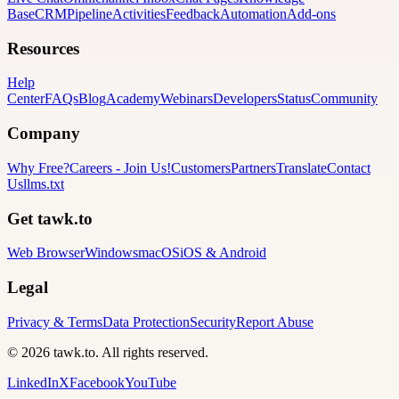
Base
CRM
Pipeline
Activities
Feedback
Automation
Add-ons
Resources
Help
Center
FAQs
Blog
Academy
Webinars
Developers
Status
Community
Company
Why Free?
Careers
-
Join Us!
Customers
Partners
Translate
Contact
Us
llms.txt
Get tawk.to
Web Browser
Windows
macOS
iOS & Android
Legal
Privacy & Terms
Data Protection
Security
Report Abuse
© 2026 tawk.to. All rights reserved.
LinkedIn
X
Facebook
YouTube