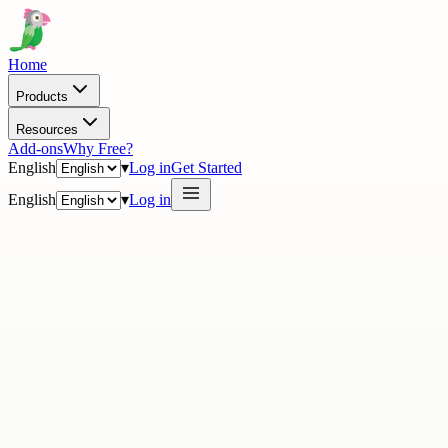
Home
Products
Resources
Add-ons
Why Free?
English
▾
Log in
Get Started
English
▾
Log in