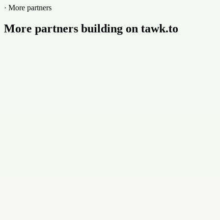
· More partners
More partners building on tawk.to
Buildly Limited