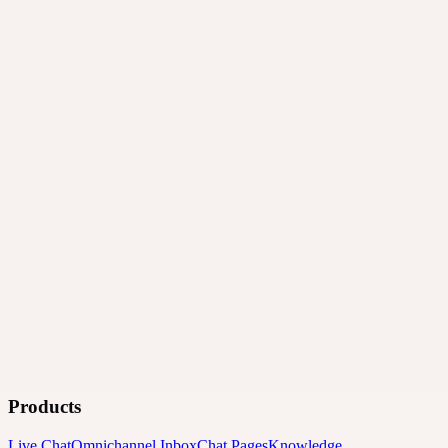
Products
Live Chat
Omnichannel Inbox
Chat Pages
Knowledge