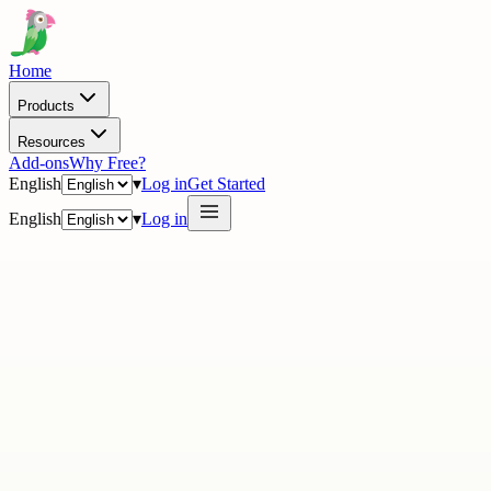
Home
Products
Resources
Add-ons
Why Free?
English
▾
Log in
Get Started
English
▾
Log in