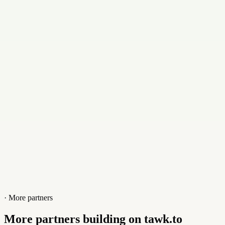
Email
al@alistairvermaak.com
Contact
+27827658240
Website
alistairvermaak.com
· More partners
More partners building on tawk.to