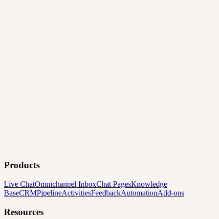
Products
Live Chat
Omnichannel Inbox
Chat Pages
Knowledge
Base
CRM
Pipeline
Activities
Feedback
Automation
Add-ons
Resources