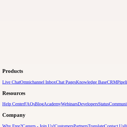
Products
Live Chat
Omnichannel Inbox
Chat Pages
Knowledge Base
CRM
Pipel
Resources
Help Center
FAQs
Blog
Academy
Webinars
Developers
Status
Communi
Company
Why Free?
Careers
-
Join Us!
Customers
Partners
Translate
Contact Us
l