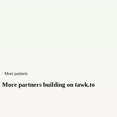
Website
3rdpixel.co.uk
· More partners
More partners building on tawk.to