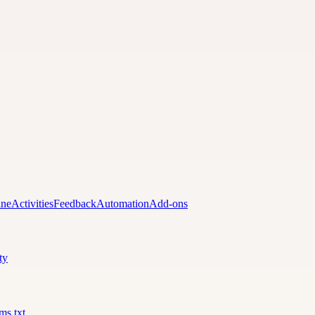
ine
Activities
Feedback
Automation
Add-ons
ty
lms.txt