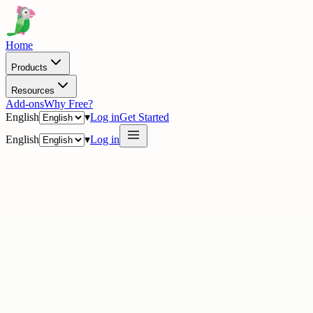
Home
Products
Resources
Add-ons
Why Free?
English
▾
Log in
Get Started
English
▾
Log in