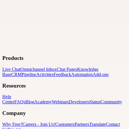
Products
Live Chat
Omnichannel Inbox
Chat Pages
Knowledge
Base
CRM
Pipeline
Activities
Feedback
Automation
Add-ons
Resources
Help
Center
FAQs
Blog
Academy
Webinars
Developers
Status
Community
Company
Why Free?
Careers
-
Join Us!
Customers
Partners
Translate
Contact