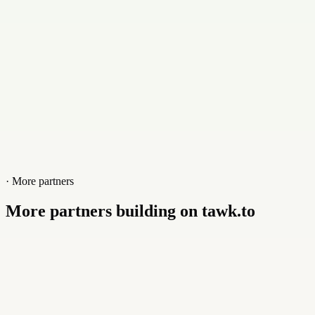
Website
immensa.tech
· More partners
More partners building on tawk.to