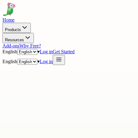
Home
Products
Resources
Add-ons
Why Free?
English
▾
Log in
Get Started
English
▾
Log in