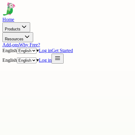
Home
Products
Resources
Add-ons
Why Free?
English
▾
Log in
Get Started
English
▾
Log in