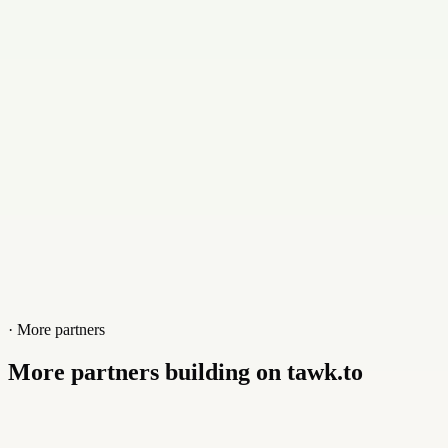
Contact
+1309638481
Website
3rdpixel.co.uk
· More partners
More partners building on tawk.to