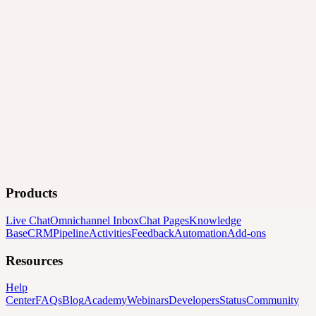
Products
Live Chat
Omnichannel Inbox
Chat Pages
Knowledge
Base
CRM
Pipeline
Activities
Feedback
Automation
Add-ons
Resources
Help
Center
FAQs
Blog
Academy
Webinars
Developers
Status
Community