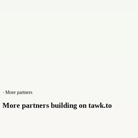
Website
www.hosterplan.com
· More partners
More partners building on tawk.to