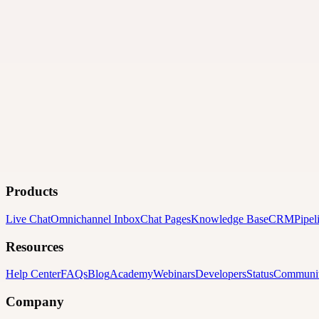
Products
Live Chat
Omnichannel Inbox
Chat Pages
Knowledge Base
CRM
Pipel
Resources
Help Center
FAQs
Blog
Academy
Webinars
Developers
Status
Communi
Company