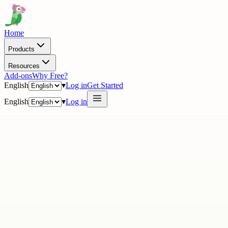
Home
Products
Resources
Add-ons
Why Free?
English
▾
Log in
Get Started
English
▾
Log in