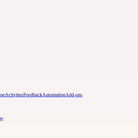
ine
Activities
Feedback
Automation
Add-ons
ty