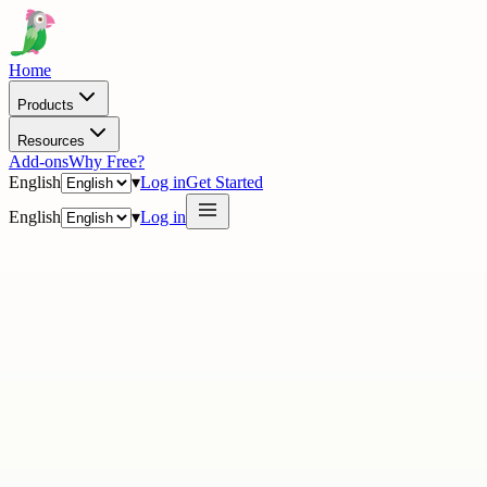
Home
Products
Resources
Add-ons
Why Free?
English
▾
Log in
Get Started
English
▾
Log in