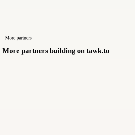
· More partners
More partners building on tawk.to