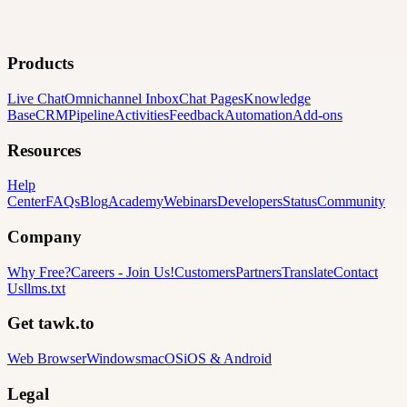
Products
Live Chat
Omnichannel Inbox
Chat Pages
Knowledge
Base
CRM
Pipeline
Activities
Feedback
Automation
Add-ons
Resources
Help
Center
FAQs
Blog
Academy
Webinars
Developers
Status
Community
Company
Why Free?
Careers
-
Join Us!
Customers
Partners
Translate
Contact
Us
llms.txt
Get tawk.to
Web Browser
Windows
macOS
iOS & Android
Legal