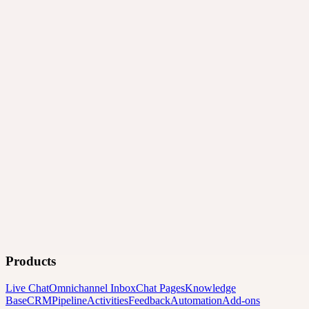
Products
Live Chat
Omnichannel Inbox
Chat Pages
Knowledge
Base
CRM
Pipeline
Activities
Feedback
Automation
Add-ons