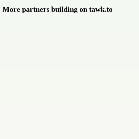
More partners building on tawk.to
Buildly Limited