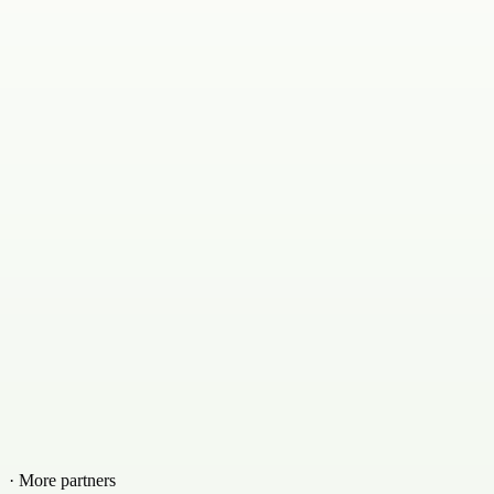
· More partners