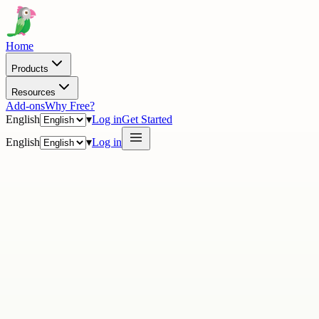
Home
Products
Resources
Add-ons
Why Free?
English
▾
Log in
Get Started
English
▾
Log in