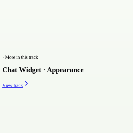
· More in this track
Chat Widget · Appearance
View track