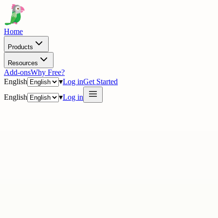
Home
Products
Resources
Add-ons
Why Free?
English
▾
Log in
Get Started
English
▾
Log in