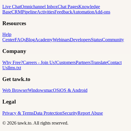
Live Chat
Omnichannel Inbox
Chat Pages
Knowledge
Base
CRM
Pipeline
Activities
Feedback
Automation
Add-ons
Resources
Help
Center
FAQs
Blog
Academy
Webinars
Developers
Status
Community
Company
Why Free?
Careers
-
Join Us!
Customers
Partners
Translate
Contact
Us
llms.txt
Get tawk.to
Web Browser
Windows
macOS
iOS & Android
Legal
Privacy & Terms
Data Protection
Security
Report Abuse
© 2026 tawk.to. All rights reserved.