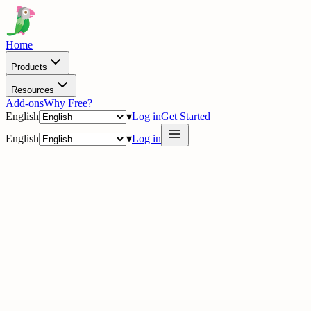
Home
Products
Resources
Add-ons
Why Free?
English
▾
Log in
Get Started
English
▾
Log in