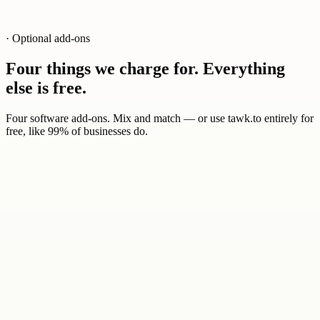
· Optional add-ons
Four things we charge for. Everything
else is free.
Four software add-ons. Mix and match — or use tawk.to entirely for
free, like 99% of businesses do.
0
1
$29
/ mo
AI agents trained on your knowledge base