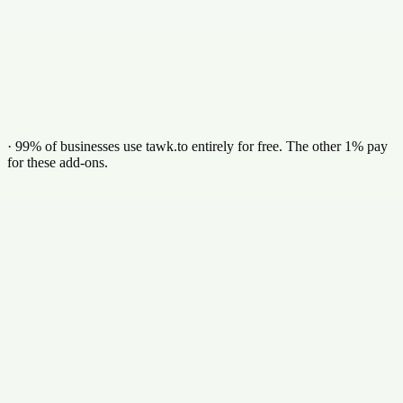
Identify the company behind anonymous visitors
Verified business emails & direct phone numbers
Synced straight to your CRM
Add in dashboard
·
99% of businesses use tawk.to entirely for free. The other 1% pay
for these add-ons.