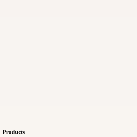
06
How and when do payments work?
Products