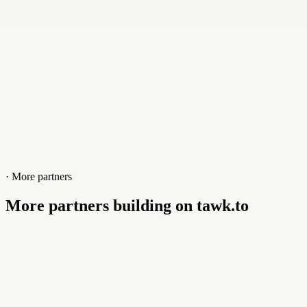
Website
octup.fr
· More partners
More partners building on tawk.to