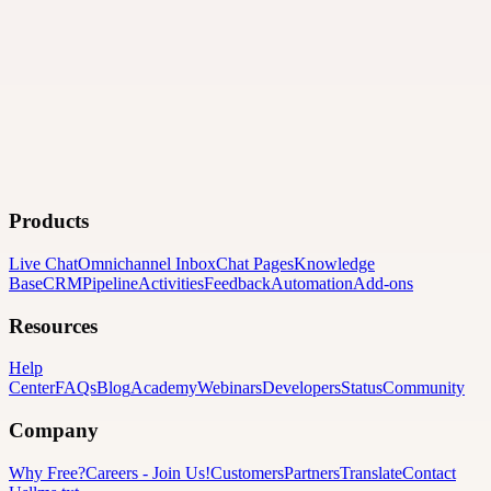
Products
Live Chat
Omnichannel Inbox
Chat Pages
Knowledge
Base
CRM
Pipeline
Activities
Feedback
Automation
Add-ons
Resources
Help
Center
FAQs
Blog
Academy
Webinars
Developers
Status
Community
Company
Why Free?
Careers
-
Join Us!
Customers
Partners
Translate
Contact