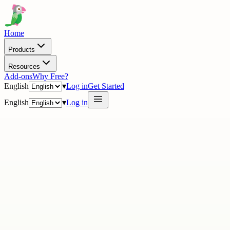
Home
Products
Resources
Add-ons
Why Free?
English
▾
Log in
Get Started
English
▾
Log in