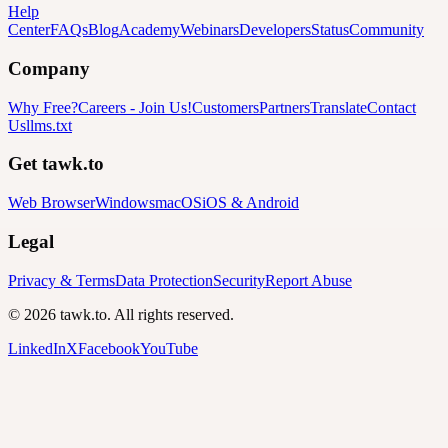
Help
Center
FAQs
Blog
Academy
Webinars
Developers
Status
Community
Company
Why Free?
Careers
-
Join Us!
Customers
Partners
Translate
Contact
Us
llms.txt
Get tawk.to
Web Browser
Windows
macOS
iOS & Android
Legal
Privacy & Terms
Data Protection
Security
Report Abuse
© 2026 tawk.to. All rights reserved.
LinkedIn
X
Facebook
YouTube