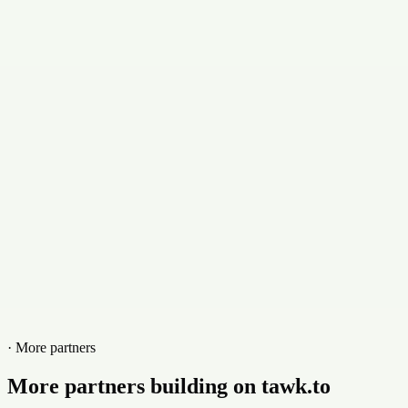
Email
martin@doblenuez.com
Contact
+5401120640760
Website
doblenuez.com
· More partners
More partners building on tawk.to