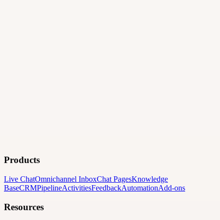
Products
Live Chat
Omnichannel Inbox
Chat Pages
Knowledge
Base
CRM
Pipeline
Activities
Feedback
Automation
Add-ons
Resources