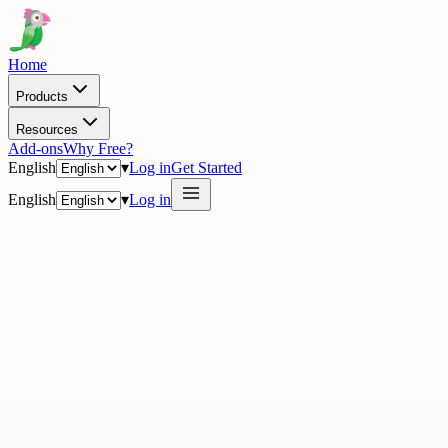
Home
Products
Resources
Add-ons
Why Free?
English
▾
Log in
Get Started
English
▾
Log in