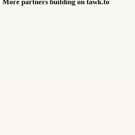
More partners building on tawk.to
Buildly Limited