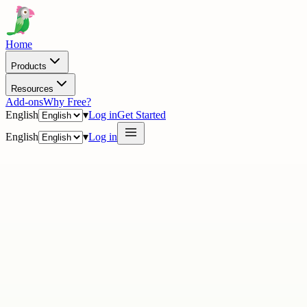
Home
Products
Resources
Add-ons
Why Free?
English
▾
Log in
Get Started
English
▾
Log in