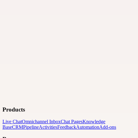
Products
Live Chat
Omnichannel Inbox
Chat Pages
Knowledge
Base
CRM
Pipeline
Activities
Feedback
Automation
Add-ons