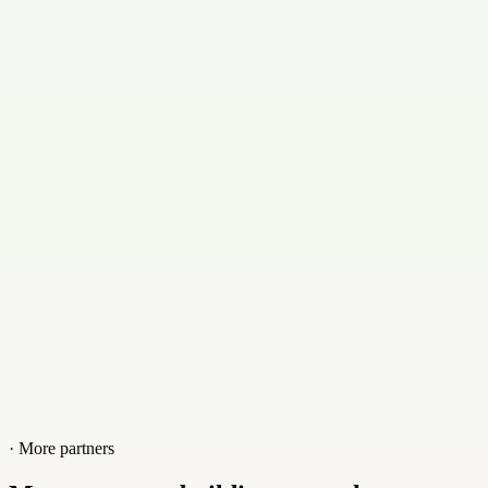
Email
alex@launch123.com.au
Contact
+0731553885
Website
launch123.com.au
· More partners