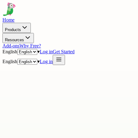
Home
Products
Resources
Add-ons
Why Free?
English
▾
Log in
Get Started
English
▾
Log in