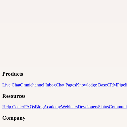
Products
Live Chat
Omnichannel Inbox
Chat Pages
Knowledge Base
CRM
Pipel
Resources
Help Center
FAQs
Blog
Academy
Webinars
Developers
Status
Communi
Company