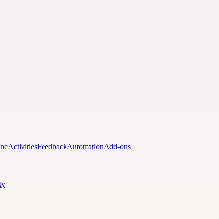
ine
Activities
Feedback
Automation
Add-ons
ty