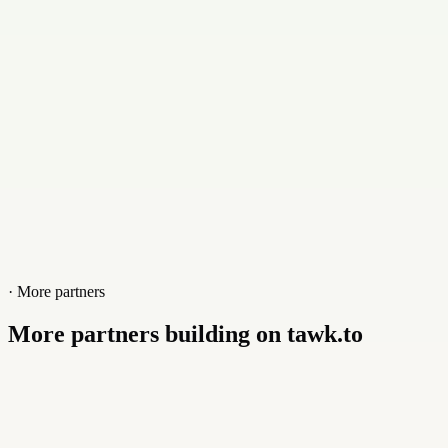
Website
joomlafixers.com
· More partners
More partners building on tawk.to