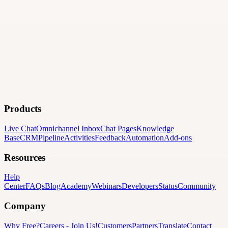
Products
Live Chat
Omnichannel Inbox
Chat Pages
Knowledge
Base
CRM
Pipeline
Activities
Feedback
Automation
Add-ons
Resources
Help
Center
FAQs
Blog
Academy
Webinars
Developers
Status
Community
Company
Why Free?
Careers
-
Join Us!
Customers
Partners
Translate
Contact