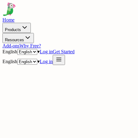
Home
Products
Resources
Add-ons
Why Free?
English
▾
Log in
Get Started
English
▾
Log in