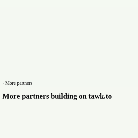
· More partners
More partners building on tawk.to