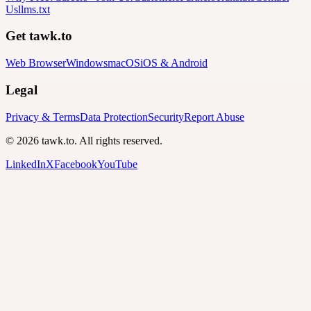
Us
llms.txt
Get tawk.to
Web Browser
Windows
macOS
iOS & Android
Legal
Privacy & Terms
Data Protection
Security
Report Abuse
© 2026 tawk.to. All rights reserved.
LinkedIn
X
Facebook
YouTube