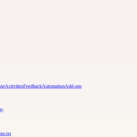
ine
Activities
Feedback
Automation
Add-ons
ty
lms.txt