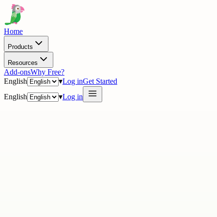
Home
Products
Resources
Add-ons
Why Free?
English
▾
Log in
Get Started
English
▾
Log in