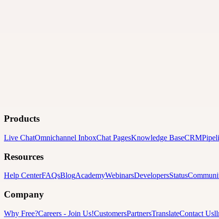
Products
Live Chat
Omnichannel Inbox
Chat Pages
Knowledge Base
CRM
Pipel
Resources
Help Center
FAQs
Blog
Academy
Webinars
Developers
Status
Communi
Company
Why Free?
Careers
-
Join Us!
Customers
Partners
Translate
Contact Us
l