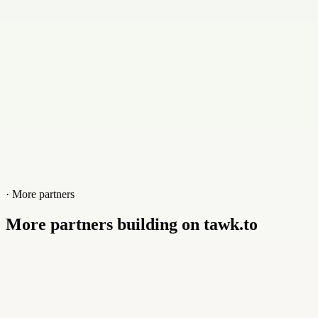
www.toppa-studio.com/ai-hub/ai-hub
· More partners
More partners building on tawk.to