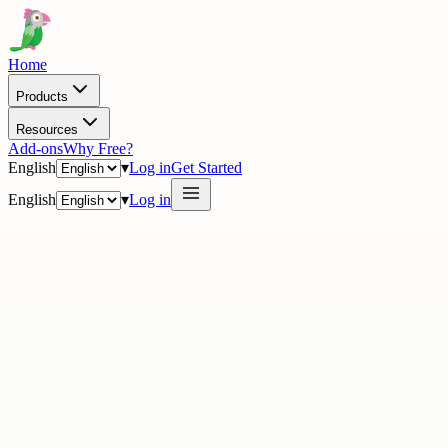
Home
Products
Resources
Add-ons
Why Free?
English
▾
Log in
Get Started
English
▾
Log in