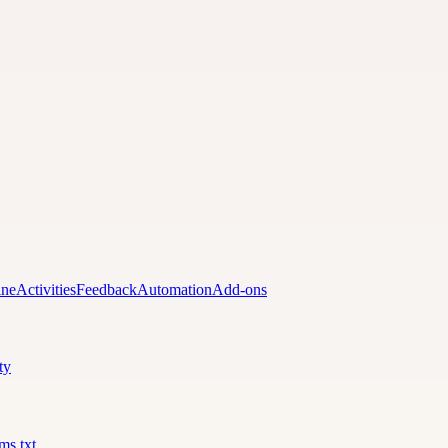
ine
Activities
Feedback
Automation
Add-ons
ty
lms.txt