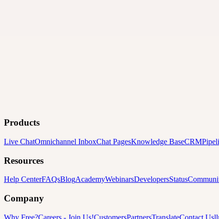
Products
Live Chat
Omnichannel Inbox
Chat Pages
Knowledge Base
CRM
Pipel
Resources
Help Center
FAQs
Blog
Academy
Webinars
Developers
Status
Communi
Company
Why Free?
Careers
-
Join Us!
Customers
Partners
Translate
Contact Us
l