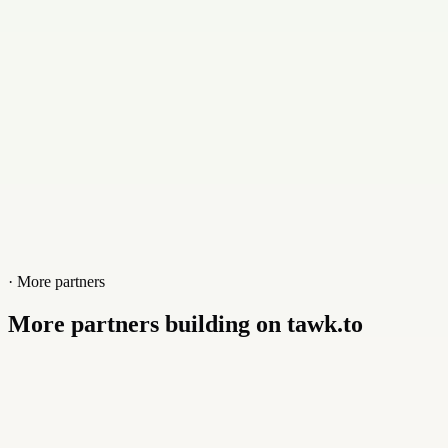
Website
www.dronec.de
· More partners
More partners building on tawk.to