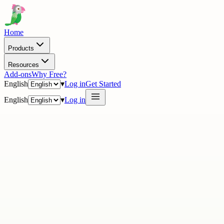
Home
Products
Resources
Add-ons
Why Free?
English
▾
Log in
Get Started
English
▾
Log in