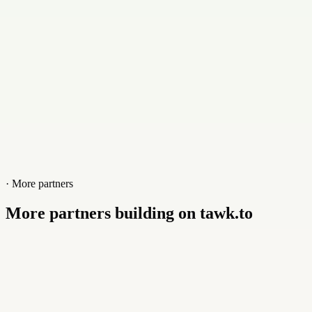
www.cloudyrack.com
· More partners
More partners building on tawk.to