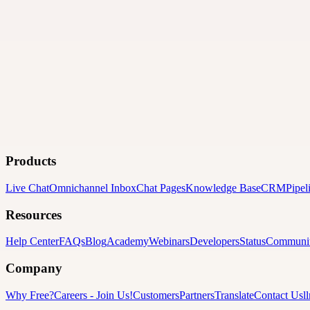
Products
Live Chat
Omnichannel Inbox
Chat Pages
Knowledge Base
CRM
Pipel
Resources
Help Center
FAQs
Blog
Academy
Webinars
Developers
Status
Communi
Company
Why Free?
Careers
-
Join Us!
Customers
Partners
Translate
Contact Us
l