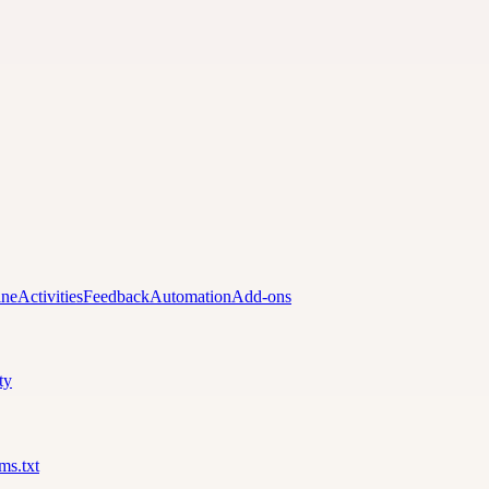
ine
Activities
Feedback
Automation
Add-ons
ty
lms.txt