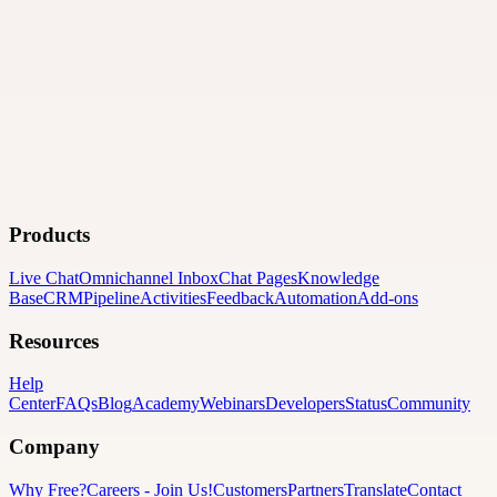
Products
Live Chat
Omnichannel Inbox
Chat Pages
Knowledge
Base
CRM
Pipeline
Activities
Feedback
Automation
Add-ons
Resources
Help
Center
FAQs
Blog
Academy
Webinars
Developers
Status
Community
Company
Why Free?
Careers
-
Join Us!
Customers
Partners
Translate
Contact