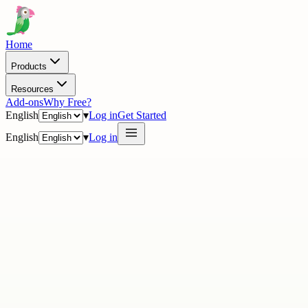
Home
Products
Resources
Add-ons
Why Free?
English
▾
Log in
Get Started
English
▾
Log in