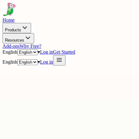
Home
Products
Resources
Add-ons
Why Free?
English
▾
Log in
Get Started
English
▾
Log in