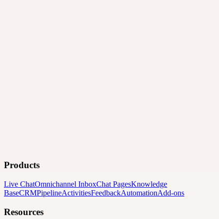
Products
Live Chat
Omnichannel Inbox
Chat Pages
Knowledge
Base
CRM
Pipeline
Activities
Feedback
Automation
Add-ons
Resources