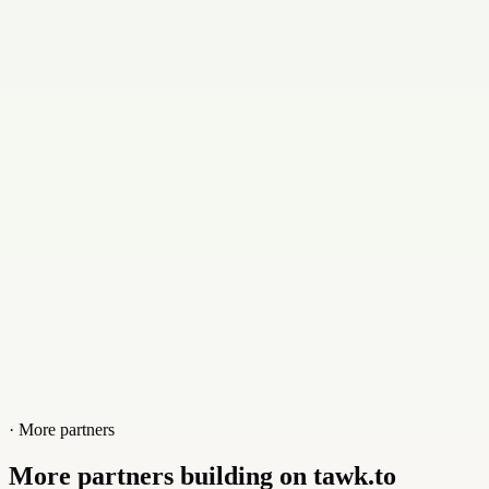
Email
support@abshrms.com
Contact
+919094442525
Website
abserp.in
· More partners
More partners building on tawk.to