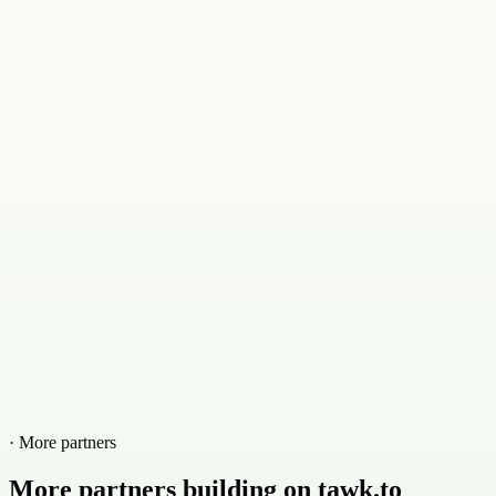
· More partners
More partners building on tawk.to