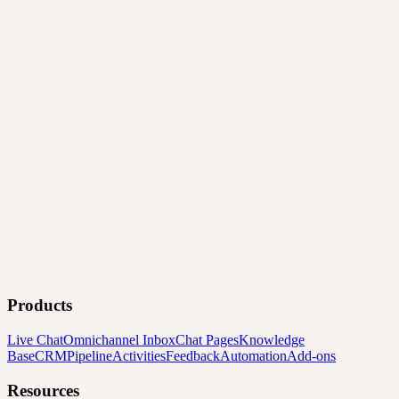
Products
Live Chat
Omnichannel Inbox
Chat Pages
Knowledge
Base
CRM
Pipeline
Activities
Feedback
Automation
Add-ons
Resources