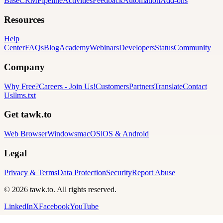
Base
CRM
Pipeline
Activities
Feedback
Automation
Add-ons
Resources
Help
Center
FAQs
Blog
Academy
Webinars
Developers
Status
Community
Company
Why Free?
Careers
-
Join Us!
Customers
Partners
Translate
Contact
Us
llms.txt
Get tawk.to
Web Browser
Windows
macOS
iOS & Android
Legal
Privacy & Terms
Data Protection
Security
Report Abuse
© 2026 tawk.to. All rights reserved.
LinkedIn
X
Facebook
YouTube