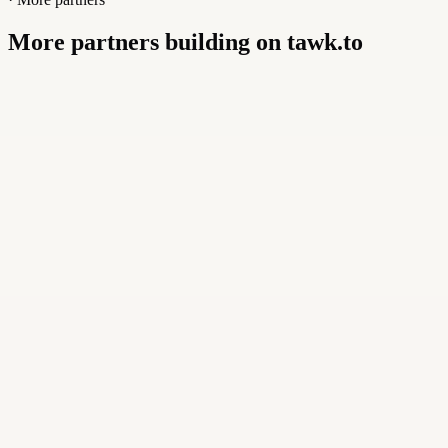
More partners building on tawk.to
Buildly Limited