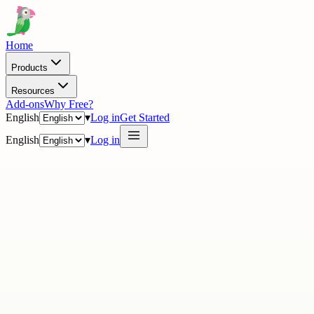
Home
Products
Resources
Add-ons
Why Free?
English
▾
Log in
Get Started
English
▾
Log in