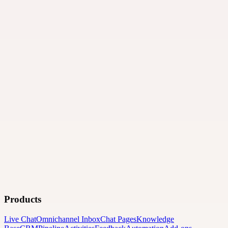
Products
Live Chat
Omnichannel Inbox
Chat Pages
Knowledge