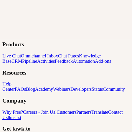
Products
Live Chat
Omnichannel Inbox
Chat Pages
Knowledge
Base
CRM
Pipeline
Activities
Feedback
Automation
Add-ons
Resources
Help
Center
FAQs
Blog
Academy
Webinars
Developers
Status
Community
Company
Why Free?
Careers
-
Join Us!
Customers
Partners
Translate
Contact
Us
llms.txt
Get tawk.to