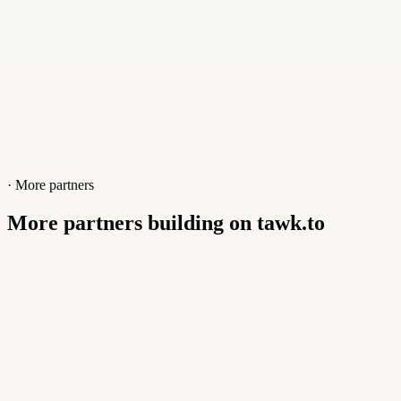
· More partners
More partners building on tawk.to