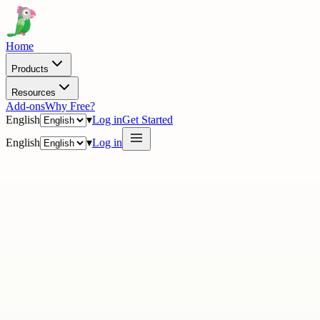
Home
Products
Resources
Add-ons
Why Free?
English
▾
Log in
Get Started
English
▾
Log in