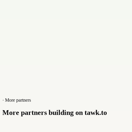
Contact
+905050555441
Website
karzoun.ninja
· More partners
More partners building on tawk.to