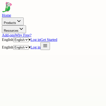
Home
Products
Resources
Add-ons
Why Free?
English
▾
Log in
Get Started
English
▾
Log in