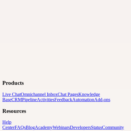
Products
Live Chat
Omnichannel Inbox
Chat Pages
Knowledge
Base
CRM
Pipeline
Activities
Feedback
Automation
Add-ons
Resources
Help
Center
FAQs
Blog
Academy
Webinars
Developers
Status
Community